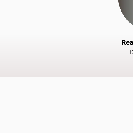
Rea
K