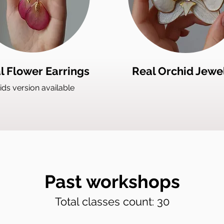
l Flower Earrings
Real Orchid Jewe
ids version available
Past workshops
Total classes count: 30