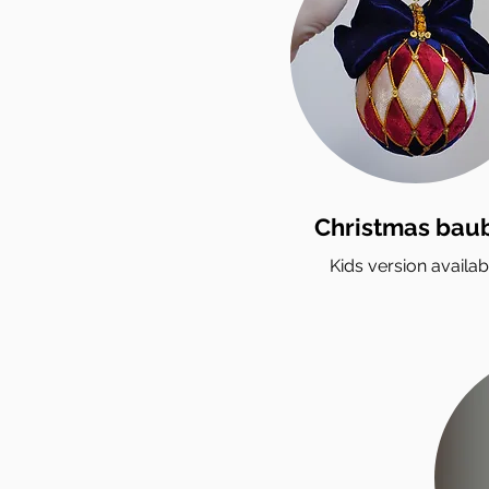
Christmas bau
Kids version availab