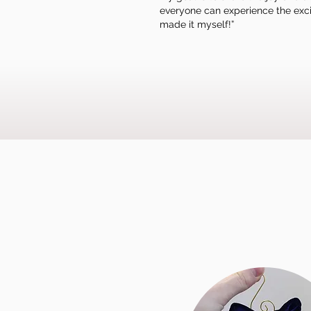
everyone can experience the excit
made it myself!”