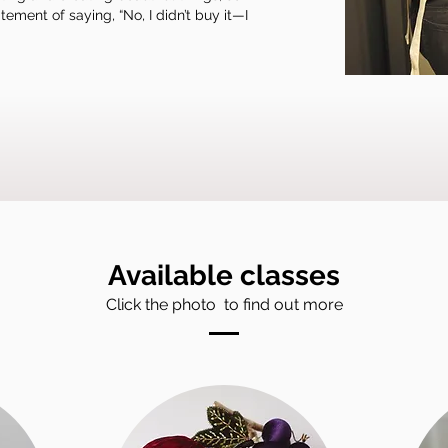
ement of saying, “No, I didn’t buy it—I
Available classes
Click the photo to find out more