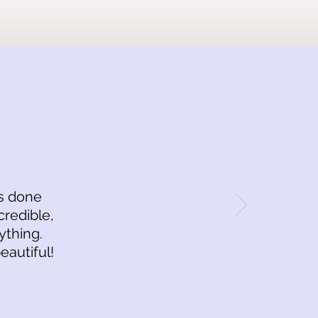
is done
credible,
ything.
eautiful!