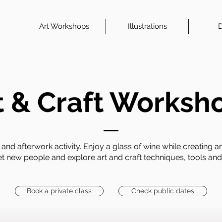
Art Workshops
Illustrations
D
t & Craft Worksh
and afterwork activity. Enjoy a glass of wine while creating
et new people and explore art and craft techniques, tools and
Book a private class
Check public dates