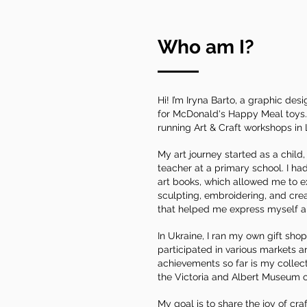
Who am I?
Hi! I’m Iryna Barto, a graphic de
for McDonald's Happy Meal toys. :
running Art & Craft workshops in
My art journey started as a chil
teacher at a primary school. I had
art books, which allowed me to ex
sculpting, embroidering, and cre
that helped me express myself a
In Ukraine, I ran my own gift shop
participated in various markets 
achievements so far is my collecti
the Victoria and Albert Museum o
My goal is to share the joy of cra