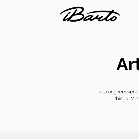
Ar
Relaxing weekend 
things. Me