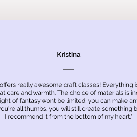
Kristina
 offers really awesome craft classes! Everything 
at care and warmth. The choice of materials is in
light of fantasy wont be limited, you can make an
you're all thumbs, you will still create something b
I recommend it from the bottom of my heart."