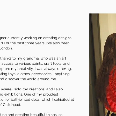
signer currently working on creating designs
) For the past three years, I've also been
 London.
d, thanks to my grandma, who was an art
 access to various paints, craft tools, and
plore my creativity. I was always drawing,
ating toys, clothes, accessories—anything
nd discover the world around me.
 where I sold my creations, and I also
and exhibitions. One of my proudest
on of ball-jointed dolls, which I exhibited at
f Childhood.
fting and creating beautiful things, so