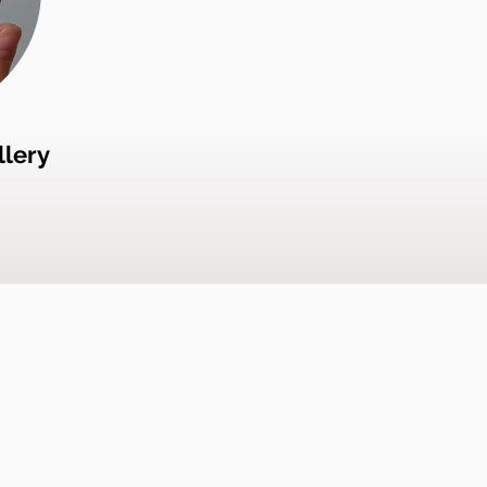
llery