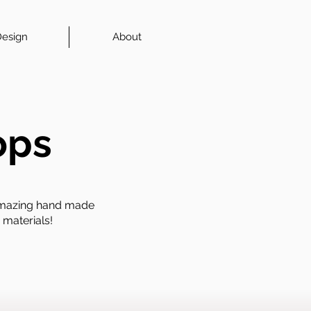
esign
About
ops
 amazing hand made
 materials!