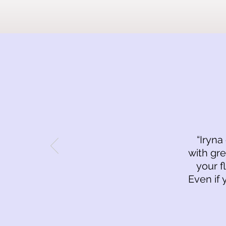
“Iryna
with gre
your f
Even if 