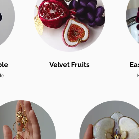
ble
Velvet Fruits
Ea
le