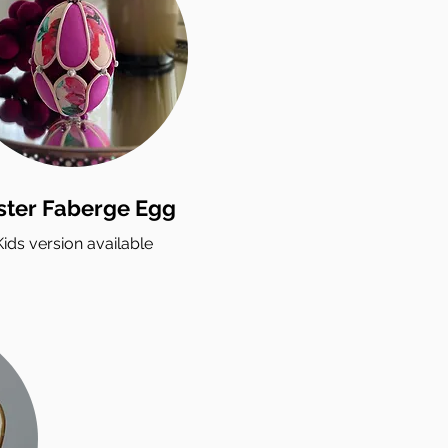
ster Faberge Egg
Kids version available